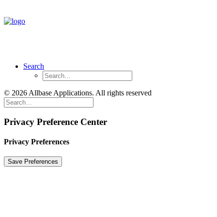
Search
© 2026 Allbase Applications. All rights reserved
Privacy Preference Center
Privacy Preferences